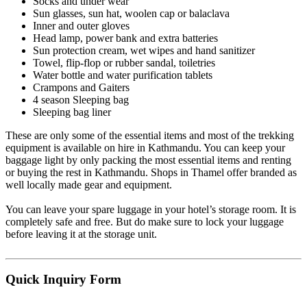
Socks and under wear
Sun glasses, sun hat, woolen cap or balaclava
Inner and outer gloves
Head lamp, power bank and extra batteries
Sun protection cream, wet wipes and hand sanitizer
Towel, flip-flop or rubber sandal, toiletries
Water bottle and water purification tablets
Crampons and Gaiters
4 season Sleeping bag
Sleeping bag liner
These are only some of the essential items and most of the trekking
equipment is available on hire in Kathmandu. You can keep your
baggage light by only packing the most essential items and renting
or buying the rest in Kathmandu. Shops in Thamel offer branded as
well locally made gear and equipment.
You can leave your spare luggage in your hotel’s storage room. It is
completely safe and free. But do make sure to lock your luggage
before leaving it at the storage unit.
Quick
Inquiry Form