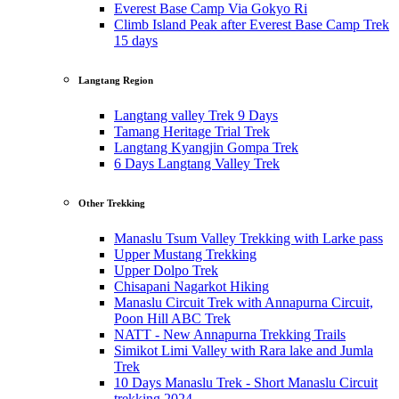
Everest Base Camp Via Gokyo Ri
Climb Island Peak after Everest Base Camp Trek
15 days
Langtang Region
Langtang valley Trek 9 Days
Tamang Heritage Trial Trek
Langtang Kyangjin Gompa Trek
6 Days Langtang Valley Trek
Other Trekking
Manaslu Tsum Valley Trekking with Larke pass
Upper Mustang Trekking
Upper Dolpo Trek
Chisapani Nagarkot Hiking
Manaslu Circuit Trek with Annapurna Circuit,
Poon Hill ABC Trek
NATT - New Annapurna Trekking Trails
Simikot Limi Valley with Rara lake and Jumla
Trek
10 Days Manaslu Trek - Short Manaslu Circuit
trekking 2024