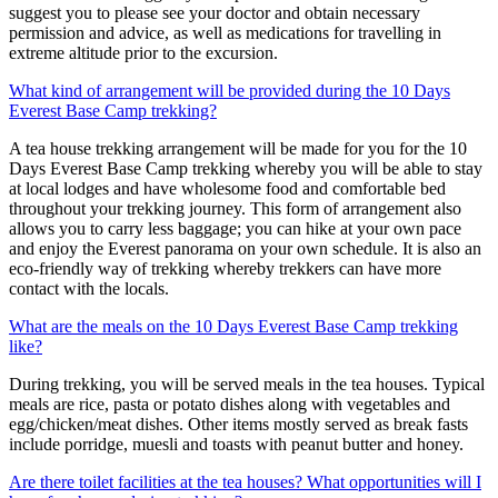
suggest you to please see your doctor and obtain necessary
permission and advice, as well as medications for travelling in
extreme altitude prior to the excursion.
What kind of arrangement will be provided during the 10 Days
Everest Base Camp trekking?
A tea house trekking arrangement will be made for you for the 10
Days Everest Base Camp trekking whereby you will be able to stay
at local lodges and have wholesome food and comfortable bed
throughout your trekking journey. This form of arrangement also
allows you to carry less baggage; you can hike at your own pace
and enjoy the Everest panorama on your own schedule. It is also an
eco-friendly way of trekking whereby trekkers can have more
contact with the locals.
What are the meals on the 10 Days Everest Base Camp trekking
like?
During trekking, you will be served meals in the tea houses. Typical
meals are rice, pasta or potato dishes along with vegetables and
egg/chicken/meat dishes. Other items mostly served as break fasts
include porridge, muesli and toasts with peanut butter and honey.
Are there toilet facilities at the tea houses? What opportunities will I