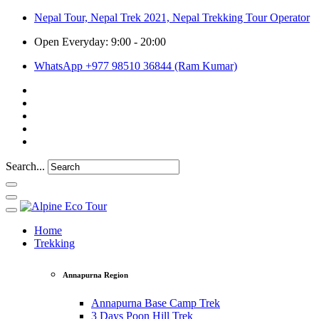
Nepal Tour, Nepal Trek 2021, Nepal Trekking Tour Operator
Open Everyday: 9:00 - 20:00
WhatsApp +977 98510 36844 (Ram Kumar)
Search...
Home
Trekking
Annapurna Region
Annapurna Base Camp Trek
3 Days Poon Hill Trek