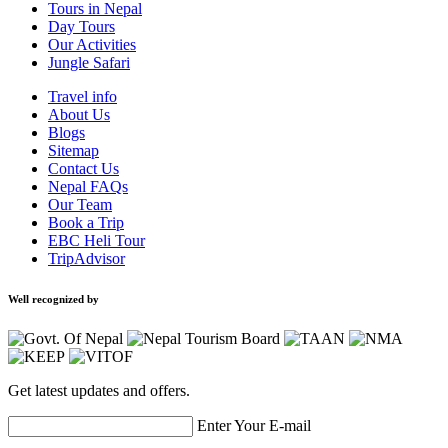
Tours in Nepal
Day Tours
Our Activities
Jungle Safari
Travel info
About Us
Blogs
Sitemap
Contact Us
Nepal FAQs
Our Team
Book a Trip
EBC Heli Tour
TripAdvisor
Well recognized by
Get latest updates and offers.
Enter Your E-mail