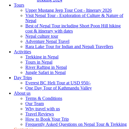
Tours
Upper Mustang Jeep Tour Cost - Itinerary 2026
Visit Nepal Tour - Exploration of Culture & Nature of
Nepal
Best of Nepal Tour including Short Poon Hill hiking
cost & itinerary with dates
Nepal culture tour
Adventure Nepal Travel
Rara Lake Tour for Indian and Nepali Travellers
Activities
Trekking in Nepal
Tours in Nepal
River Rafting in Nepal
Jungle Safari in Nepal
Day Trips
Everest BC Heli Tour at USD 950/-
One Day Tour of Kathmandu Valley
About us
Terms & Conditions
Our Team
Why travel with us
Travel Reviews
How to Book Your Trip
Frequently Asked Questions on Nepal Tour & Trekking