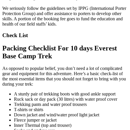
We seriously follow the guidelines set by IPPG (International Porter
Protection Group) and offer assistance to porters to develop other
skills. A portion of the booking fee goes to fund the education and
health of our field staffs’ kids.
Check List
Packing Checklist For 10 days Everest
Base Camp Trek
As opposed to popular belief, you don’t need a lot of complicated
gear and equipment for this adventure. Here’s a basic check-list of
the most essential items that you should not forget to bring with you
during your trek:
A sturdy pair of trekking boots with good ankle support
Ruck sack or day pack (30 litres) with water proof cover
Trekking pants and water proof trousers
T-shirts or shirts
Down jacket and wind/water proof light jacket
Fleece jumper or jacket
Inner Thermal (top and trouser)