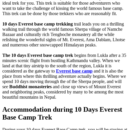
ideal trek for you. This trek is suitable for those adventurers who
want to take the challenge of kissing the world famous base camp.
This trek can be done by those trekkers who are reasonably fit.
10 days Everest base camp trekking
trail leads you on a thrilling
walking trail through the world famous Sherpa village of Namche
Bazaar and culturally rich Tengboche monastery all the while
relishing the wonderful sights of Mt. Everest, Ama Dablam, Lhotse
and numerous other snowcapped Himalayan peaks.
The 10 days Everest base camp trek
begins from Lukla after a 35
minutes scenic flight from bustling Kathmandu valley. When we
land at that tiny airstrip to the south of the region, Lukla it is
considered as the gateway to
Everest base camp
and it is also the
place from where this thrilling adventure actually begins. Where we
spend 10 days moving through the of the Sherpa people, and will
see
Buddhist monasteries
and close up views of Mount Everest
and neighboring peaks, considered by many to be among the most
beautiful mountains in Nepal.
Accommodation during 10 Days Everest
Base Camp Trek
During your 10 days Everest Base Camp trek, you will be staying at