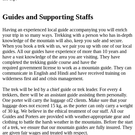
Guides and Supporting Staffs
Having an experienced local guide accompanying you will enrich
your trip in so many ways. Trekking with a person who has in-depth
knowledge of the mountain will also, keep you safe and secure.
When you book a trek with us, we pair you up with one of our local
guides. All our guides have experience of more than 10 years and
have a vast knowledge of the area you are visiting. They have
completed the trekking guide course and have the
required government license to work as a mountain guide. They can
communicate in English and Hindi and have received training on
wilderness first aid and crisis management.
The trek will be led by a chief guide or trek leader. For every 4
trekkers, there will be an assistant guide assisting them personally.
One porter will carry the luggage of2 clients. Make sure that your
luggage does not exceed 15 kg, as the porter can only carry a weight
of 30 kg. We believe in the ethical treatment of our staff. All our
Guides and Porters are provided with weather-appropriate gear and
clothing to battle the harsh weather in the mountains. Before the start
of a trek, we ensure that our mountain guides are fully insured. They
are given fair wages and treated with respect.