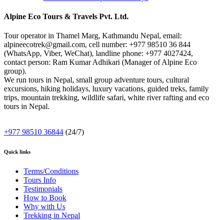
Alpine Eco Tours & Travels Pvt. Ltd.
Tour operator in Thamel Marg, Kathmandu Nepal, email:
alpineecotrek@gmail.com, cell number: +977 98510 36 844
(WhatsApp, Viber, WeChat), landline phone: +977 4027424,
contact person: Ram Kumar Adhikari (Manager of Alpine Eco
group).
We run tours in Nepal, small group adventure tours, cultural
excursions, hiking holidays, luxury vacations, guided treks, family
trips, mountain trekking, wildlife safari, white river rafting and eco
tours in Nepal.
+977 98510 36844
(24/7)
Quick links
Terms/Conditions
Tours Info
Testimonials
How to Book
Why with Us
Trekking in Nepal