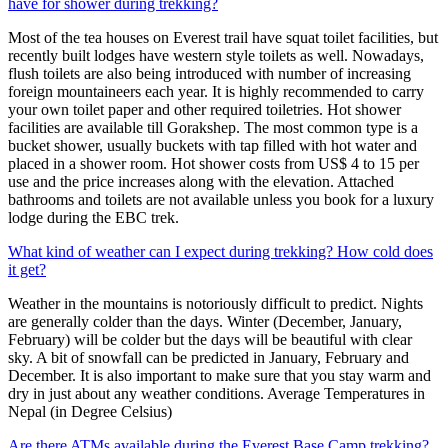
have for shower during trekking?
Most of the tea houses on Everest trail have squat toilet facilities, but
recently built lodges have western style toilets as well. Nowadays,
flush toilets are also being introduced with number of increasing
foreign mountaineers each year. It is highly recommended to carry
your own toilet paper and other required toiletries. Hot shower
facilities are available till Gorakshep. The most common type is a
bucket shower, usually buckets with tap filled with hot water and
placed in a shower room. Hot shower costs from US$ 4 to 15 per
use and the price increases along with the elevation. Attached
bathrooms and toilets are not available unless you book for a luxury
lodge during the EBC trek.
What kind of weather can I expect during trekking? How cold does
it get?
Weather in the mountains is notoriously difficult to predict. Nights
are generally colder than the days. Winter (December, January,
February) will be colder but the days will be beautiful with clear
sky. A bit of snowfall can be predicted in January, February and
December. It is also important to make sure that you stay warm and
dry in just about any weather conditions. Average Temperatures in
Nepal (in Degree Celsius)
Are there ATMs available during the Everest Base Camp trekking?