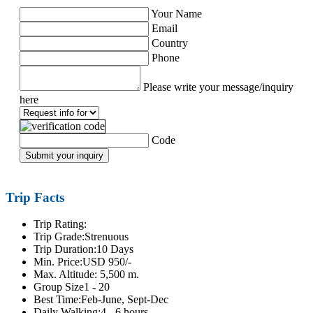
Your Name
Email
Country
Phone
Please write your message/inquiry
here
Code
Submit your inquiry
Trip Facts
Trip Rating:
Trip Grade:
Strenuous
Trip Duration:
10 Days
Min. Price:
USD 950/-
Max. Altitude:
5,500 m.
Group Size
1 - 20
Best Time:
Feb-June, Sept-Dec
Daily Walking:
4 - 6 hours