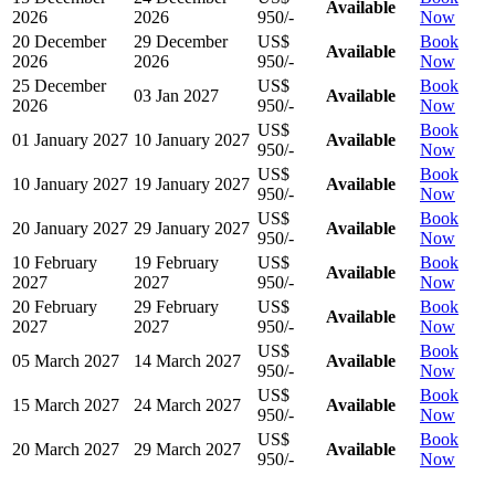
Available
2026
2026
950/-
Now
20 December
29 December
US$
Book
Available
2026
2026
950/-
Now
25 December
US$
Book
03 Jan 2027
Available
2026
950/-
Now
US$
Book
01 January 2027
10 January 2027
Available
950/-
Now
US$
Book
10 January 2027
19 January 2027
Available
950/-
Now
US$
Book
20 January 2027
29 January 2027
Available
950/-
Now
10 February
19 February
US$
Book
Available
2027
2027
950/-
Now
20 February
29 February
US$
Book
Available
2027
2027
950/-
Now
US$
Book
05 March 2027
14 March 2027
Available
950/-
Now
US$
Book
15 March 2027
24 March 2027
Available
950/-
Now
US$
Book
20 March 2027
29 March 2027
Available
950/-
Now