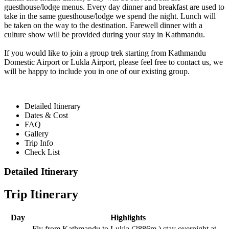
guesthouse/lodge menus. Every day dinner and breakfast are used to
take in the same guesthouse/lodge we spend the night. Lunch will
be taken on the way to the destination. Farewell dinner with a
culture show will be provided during your stay in Kathmandu.
If you would like to join a group trek starting from Kathmandu
Domestic Airport or Lukla Airport, please feel free to contact us, we
will be happy to include you in one of our existing group.
Detailed Itinerary
Dates & Cost
FAQ
Gallery
Trip Info
Check List
Detailed Itinerary
Trip Itinerary
Day
Highlights
Fly from Kathmandu to Lukla (2886m.) stay overnight at