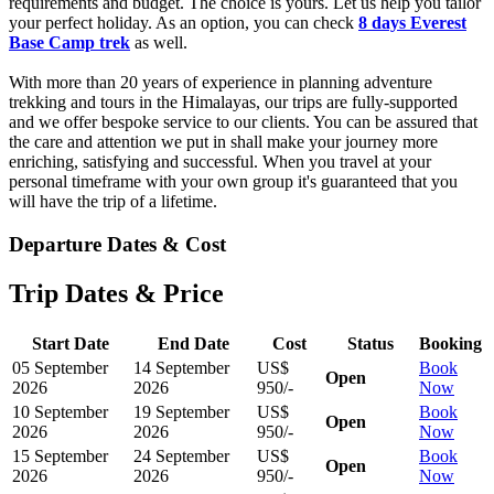
requirements and budget. The choice is yours. Let us help you tailor
your perfect holiday. As an option, you can check
8 days Everest
Base Camp trek
as well.
With more than 20 years of experience in planning adventure
trekking and tours in the Himalayas, our trips are fully-supported
and we offer bespoke service to our clients. You can be assured that
the care and attention we put in shall make your journey more
enriching, satisfying and successful. When you travel at your
personal timeframe with your own group it's guaranteed that you
will have the trip of a lifetime.
Departure Dates & Cost
Trip Dates & Price
Start Date
End Date
Cost
Status
Booking
05 September
14 September
US$
Book
Open
2026
2026
950/-
Now
10 September
19 September
US$
Book
Open
2026
2026
950/-
Now
15 September
24 September
US$
Book
Open
2026
2026
950/-
Now