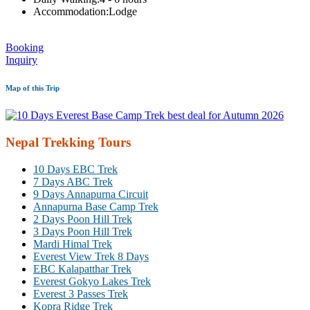
Accommodation:
Lodge
Booking
Inquiry
Map of this Trip
Nepal Trekking Tours
10 Days EBC Trek
7 Days ABC Trek
9 Days Annapurna Circuit
Annapurna Base Camp Trek
2 Days Poon Hill Trek
3 Days Poon Hill Trek
Mardi Himal Trek
Everest View Trek 8 Days
EBC Kalapatthar Trek
Everest Gokyo Lakes Trek
Everest 3 Passes Trek
Kopra Ridge Trek