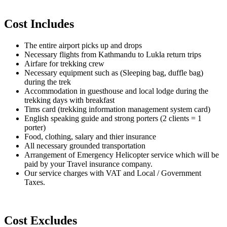
Cost Includes
The entire airport picks up and drops
Necessary flights from Kathmandu to Lukla return trips
Airfare for trekking crew
Necessary equipment such as (Sleeping bag, duffle bag)
during the trek
Accommodation in guesthouse and local lodge during the
trekking days with breakfast
Tims card (trekking information management system card)
English speaking guide and strong porters (2 clients = 1
porter)
Food, clothing, salary and thier insurance
All necessary grounded transportation
Arrangement of Emergency Helicopter service which will be
paid by your Travel insurance company.
Our service charges with VAT and Local / Government
Taxes.
Cost Excludes