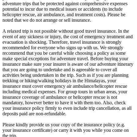
adventure trips that be protected against comprehensive expenses
potential to incur due to medical issues or accidents (to include
helicopter rescue, air ambulance, and treatment costs). Please be
noted that we do not arrange or sell insurance.
A relaxed trip is not possible without good travel insurance. In the
event of any sickness or injury, the cost of emergency treatment and
evacuation is shocking. Therefore, travel insurance is strongly
recommended for everyone who signs up with us. We strongly
recommend that you be careful while choosing a policy as some
make special exceptions for adventure travel. Before buying your
insurance make sure your insurer is aware of our adventure itinerary
that you are going to undertake and is agreeable to cover all
activities being undertaken in the trip. Such as if you are planning
trekking or hiking/walking holidays in the Himalayas, your
insurance must cover emergency air ambulance/helicopter rescue
including medical expenses. For group tours in urban areas, your
insurance coverage of ambulance or helicopter rescue is not
mandatory, however better to have it with them too. Also, check
your insurance policy firmly to even include trip cancellation, as all
deposits paid are non-refundable.
Please kindly provide us your copy of the insurance policy (e.g.
your insurance certificate) or carry it with you while you come on
the trip.