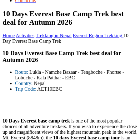
Contact us
10 Days Everest Base Camp Trek best
deal for Autumn 2026
Home
Activities
Trekking in Nepal
Everest Region Trekking
10
Day Everest Base Camp Trek
10 Days Everest Base Camp Trek best deal for
Autumn 2026
Route:
Lukla - Namche Bazaar - Tengboche - Phortse -
Lobuche - Kala Patthar - EBC
Country:
Nepal
Trip Code:
AET10EBC
10 Days Everest base camp trek
is one of the most popular
choices of all adventure trekkers. If you wish to experience the close
up and magnificent views of the highest mountain peak in the world,
Mt. Everest (8848m), the
10 days Everest base camp tour
is an