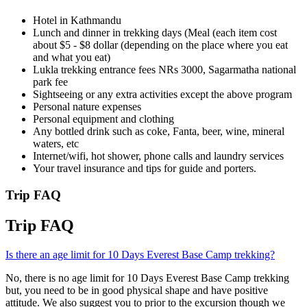
Hotel in Kathmandu
Lunch and dinner in trekking days (Meal (each item cost
about $5 - $8 dollar (depending on the place where you eat
and what you eat)
Lukla trekking entrance fees NRs 3000, Sagarmatha national
park fee
Sightseeing or any extra activities except the above program
Personal nature expenses
Personal equipment and clothing
Any bottled drink such as coke, Fanta, beer, wine, mineral
waters, etc
Internet/wifi, hot shower, phone calls and laundry services
Your travel insurance and tips for guide and porters.
Trip FAQ
Trip FAQ
Is there an age limit for 10 Days Everest Base Camp trekking?
No, there is no age limit for 10 Days Everest Base Camp trekking
but, you need to be in good physical shape and have positive
attitude. We also suggest you to prior to the excursion though we