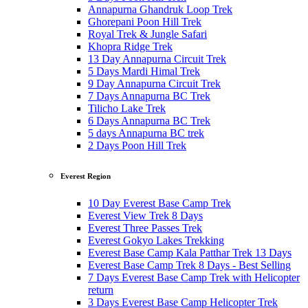
Annapurna Ghandruk Loop Trek
Ghorepani Poon Hill Trek
Royal Trek & Jungle Safari
Khopra Ridge Trek
13 Day Annapurna Circuit Trek
5 Days Mardi Himal Trek
9 Day Annapurna Circuit Trek
7 Days Annapurna BC Trek
Tilicho Lake Trek
6 Days Annapurna BC Trek
5 days Annapurna BC trek
2 Days Poon Hill Trek
Everest Region
10 Day Everest Base Camp Trek
Everest View Trek 8 Days
Everest Three Passes Trek
Everest Gokyo Lakes Trekking
Everest Base Camp Kala Patthar Trek 13 Days
Everest Base Camp Trek 8 Days - Best Selling
7 Days Everest Base Camp Trek with Helicopter
return
3 Days Everest Base Camp Helicopter Trek