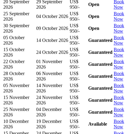
20 September
29 September
US$
Book
Open
2026
2026
950/-
Now
25 September
US$
Book
04 October 2026
Open
2026
950/-
Now
30 September
US$
Book
09 October 2026
Open
2026
950/-
Now
05 October
US$
Book
14 October 2026
Guaranteed
2026
950/-
Now
15 October
US$
Book
24 October 2026
Guaranteed
2026
950/-
Now
22 October
01 November
US$
Book
Guaranteed
2026
2026
950/-
Now
28 October
06 November
US$
Book
Guaranteed
2026
2026
950/-
Now
05 November
14 November
US$
Book
Guaranteed
2026
2026
950/-
Now
15 November
24 November
US$
Book
Guaranteed
2026
2026
950/-
Now
25 November
04 December
US$
Book
Guaranteed
2026
2026
950/-
Now
10 December
19 December
US$
Book
Available
2026
2026
950/-
Now
15 December
24 December
US$
Book