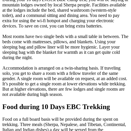
mountain lodges owned by local Sherpa people. Facilities available
at the lodges include the bed, shared washroom (western-style
toilet), and a communal sitting and dining area. You need to pay
extra for using the wi-fi hotspot and charging your electronic
devices. To save on cost, you can bring extra batteries.
Most rooms have two single beds with a small table in between. The
beds come with mattresses, pillows, and blankets. Using your
sleeping bag and pillow liner will be more hygienic. Layer your
sleeping bag with the blanket for warmth as it can get quite cold
during the night.
Accommodation is arranged on a twin-sharing basis. If traveling
solo, you get to share a room with a fellow traveler of the same
gender. A single room will be available on request, at an added cost.
It’s possible to get a single room at lower elevations while trekking.
But at higher elevations, there are few lodges and single rooms are
not available during high season.
Food during 10 Days EBC Trekking
Food on a full board basis will be provided during the spent on
trekking. Three meals (Sherpa, Nepalese, and Tibetan, Continental,
Italian and Indian dishes) a day will be served from the