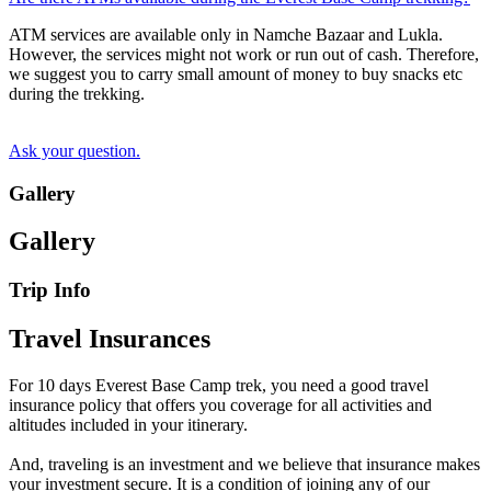
ATM services are available only in Namche Bazaar and Lukla.
However, the services might not work or run out of cash. Therefore,
we suggest you to carry small amount of money to buy snacks etc
during the trekking.
Ask your question.
Gallery
Gallery
Trip Info
Travel Insurances
For 10 days Everest Base Camp trek, you need a good travel
insurance policy that offers you coverage for all activities and
altitudes included in your itinerary.
And, traveling is an investment and we believe that insurance makes
your investment secure. It is a condition of joining any of our