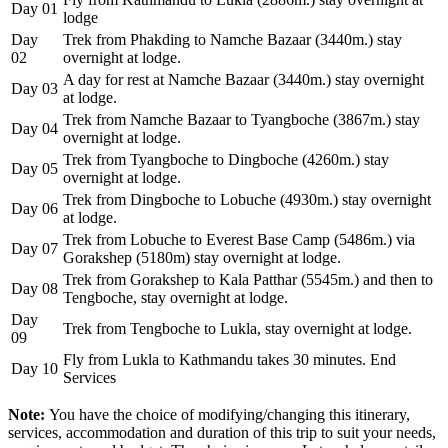
Day 01
lodge
Day
Trek from Phakding to Namche Bazaar (3440m.) stay
02
overnight at lodge.
A day for rest at Namche Bazaar (3440m.) stay overnight
Day 03
at lodge.
Trek from Namche Bazaar to Tyangboche (3867m.) stay
Day 04
overnight at lodge.
Trek from Tyangboche to Dingboche (4260m.) stay
Day 05
overnight at lodge.
Trek from Dingboche to Lobuche (4930m.) stay overnight
Day 06
at lodge.
Trek from Lobuche to Everest Base Camp (5486m.) via
Day 07
Gorakshep (5180m) stay overnight at lodge.
Trek from Gorakshep to Kala Patthar (5545m.) and then to
Day 08
Tengboche, stay overnight at lodge.
Day
Trek from Tengboche to Lukla, stay overnight at lodge.
09
Fly from Lukla to Kathmandu takes 30 minutes. End
Day 10
Services
Note:
You have the choice of modifying/changing this itinerary,
services, accommodation and duration of this trip to suit your needs,