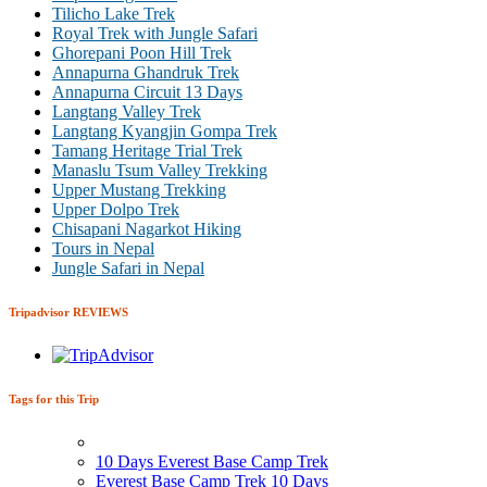
Tilicho Lake Trek
Royal Trek with Jungle Safari
Ghorepani Poon Hill Trek
Annapurna Ghandruk Trek
Annapurna Circuit 13 Days
Langtang Valley Trek
Langtang Kyangjin Gompa Trek
Tamang Heritage Trial Trek
Manaslu Tsum Valley Trekking
Upper Mustang Trekking
Upper Dolpo Trek
Chisapani Nagarkot Hiking
Tours in Nepal
Jungle Safari in Nepal
Tripadvisor REVIEWS
Tags for this Trip
10 Days Everest Base Camp Trek
Everest Base Camp Trek 10 Days