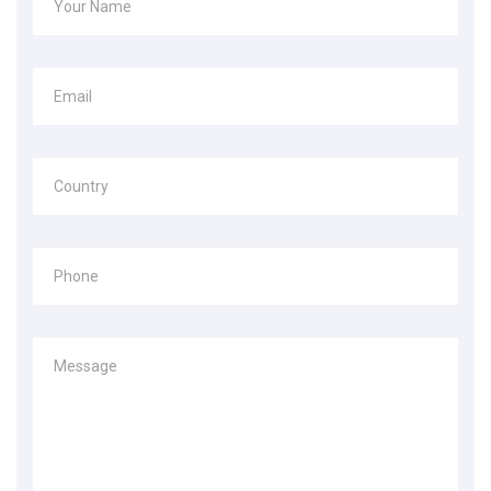
Your Name
Email
Country
Phone
Message