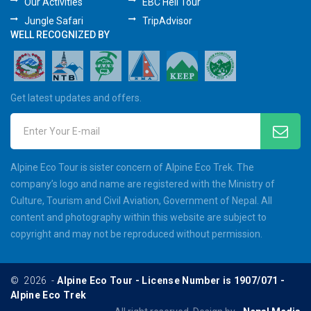
Our Activities
EBC Heli Tour
Jungle Safari
TripAdvisor
WELL RECOGNIZED BY
Get latest updates and offers.
Enter Your E-mail
Alpine Eco Tour is sister concern of Alpine Eco Trek. The
company’s logo and name are registered with the Ministry of
Culture, Tourism and Civil Aviation, Government of Nepal. All
content and photography within this website are subject to
copyright and may not be reproduced without permission.
©
2026
-
Alpine Eco Tour - License Number is 1907/071 -
Alpine Eco Trek