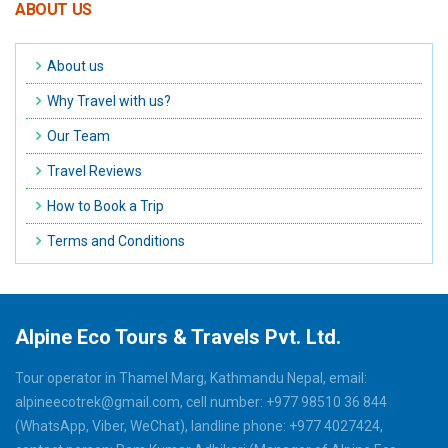
ABOUT US
About us
Why Travel with us?
Our Team
Travel Reviews
How to Book a Trip
Terms and Conditions
Alpine Eco Tours & Travels Pvt. Ltd.
Tour operator in Thamel Marg, Kathmandu Nepal, email:
alpineecotrek@gmail.com, cell number: +977 98510 36 844
(WhatsApp, Viber, WeChat), landline phone: +977 4027424,