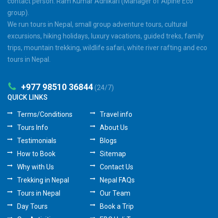
contact person: Ram Kumar Adhikari (Manager of Alpine Eco
group).
We run tours in Nepal, small group adventure tours, cultural
excursions, hiking holidays, luxury vacations, guided treks, family
trips, mountain trekking, wildlife safari, white river rafting and eco
tours in Nepal.
+977 98510 36844
(24/7)
QUICK LINKS
Terms/Conditions
Travel info
Tours Info
About Us
Testimonials
Blogs
How to Book
Sitemap
Why with Us
Contact Us
Trekking in Nepal
Nepal FAQs
Tours in Nepal
Our Team
Day Tours
Book a Trip