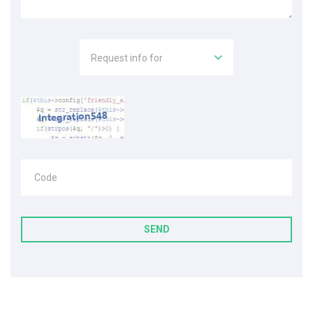
Request info for
Code
SEND