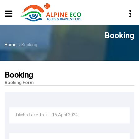
Booking
Home
Booking
Booking
Booking Form