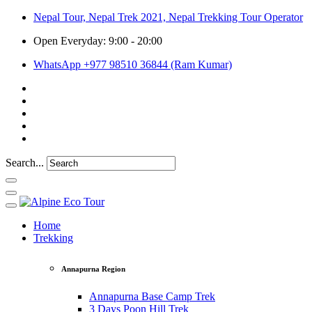
Nepal Tour, Nepal Trek 2021, Nepal Trekking Tour Operator
Open Everyday: 9:00 - 20:00
WhatsApp +977 98510 36844 (Ram Kumar)
Search...
Home
Trekking
Annapurna Region
Annapurna Base Camp Trek
3 Days Poon Hill Trek