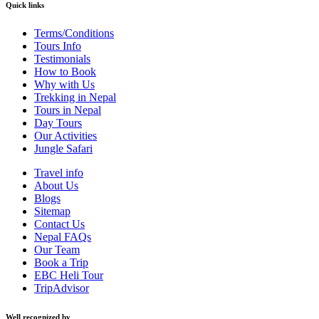
Quick links
Terms/Conditions
Tours Info
Testimonials
How to Book
Why with Us
Trekking in Nepal
Tours in Nepal
Day Tours
Our Activities
Jungle Safari
Travel info
About Us
Blogs
Sitemap
Contact Us
Nepal FAQs
Our Team
Book a Trip
EBC Heli Tour
TripAdvisor
Well recognized by