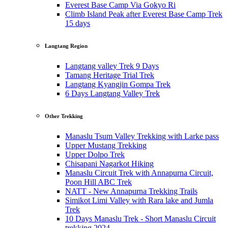
Everest Base Camp Via Gokyo Ri
Climb Island Peak after Everest Base Camp Trek
15 days
Langtang Region
Langtang valley Trek 9 Days
Tamang Heritage Trial Trek
Langtang Kyangjin Gompa Trek
6 Days Langtang Valley Trek
Other Trekking
Manaslu Tsum Valley Trekking with Larke pass
Upper Mustang Trekking
Upper Dolpo Trek
Chisapani Nagarkot Hiking
Manaslu Circuit Trek with Annapurna Circuit,
Poon Hill ABC Trek
NATT - New Annapurna Trekking Trails
Simikot Limi Valley with Rara lake and Jumla
Trek
10 Days Manaslu Trek - Short Manaslu Circuit
trekking 2024