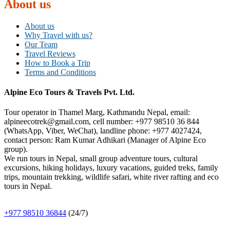
About us
About us
Why Travel with us?
Our Team
Travel Reviews
How to Book a Trip
Terms and Conditions
Alpine Eco Tours & Travels Pvt. Ltd.
Tour operator in Thamel Marg, Kathmandu Nepal, email:
alpineecotrek@gmail.com, cell number: +977 98510 36 844
(WhatsApp, Viber, WeChat), landline phone: +977 4027424,
contact person: Ram Kumar Adhikari (Manager of Alpine Eco
group).
We run tours in Nepal, small group adventure tours, cultural
excursions, hiking holidays, luxury vacations, guided treks, family
trips, mountain trekking, wildlife safari, white river rafting and eco
tours in Nepal.
+977 98510 36844
(24/7)