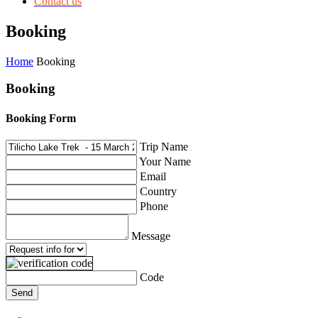
Contact us
Booking
Home
Booking
Booking
Booking Form
Trip Name
Your Name
Email
Country
Phone
Message
Code
Send