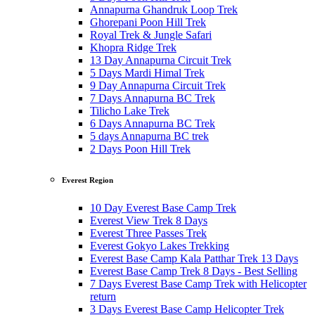
Annapurna Ghandruk Loop Trek
Ghorepani Poon Hill Trek
Royal Trek & Jungle Safari
Khopra Ridge Trek
13 Day Annapurna Circuit Trek
5 Days Mardi Himal Trek
9 Day Annapurna Circuit Trek
7 Days Annapurna BC Trek
Tilicho Lake Trek
6 Days Annapurna BC Trek
5 days Annapurna BC trek
2 Days Poon Hill Trek
Everest Region
10 Day Everest Base Camp Trek
Everest View Trek 8 Days
Everest Three Passes Trek
Everest Gokyo Lakes Trekking
Everest Base Camp Kala Patthar Trek 13 Days
Everest Base Camp Trek 8 Days - Best Selling
7 Days Everest Base Camp Trek with Helicopter
return
3 Days Everest Base Camp Helicopter Trek