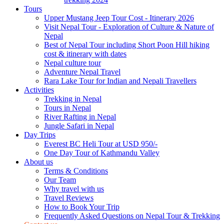
Tours
Upper Mustang Jeep Tour Cost - Itinerary 2026
Visit Nepal Tour - Exploration of Culture & Nature of
Nepal
Best of Nepal Tour including Short Poon Hill hiking
cost & itinerary with dates
Nepal culture tour
Adventure Nepal Travel
Rara Lake Tour for Indian and Nepali Travellers
Activities
Trekking in Nepal
Tours in Nepal
River Rafting in Nepal
Jungle Safari in Nepal
Day Trips
Everest BC Heli Tour at USD 950/-
One Day Tour of Kathmandu Valley
About us
Terms & Conditions
Our Team
Why travel with us
Travel Reviews
How to Book Your Trip
Frequently Asked Questions on Nepal Tour & Trekking