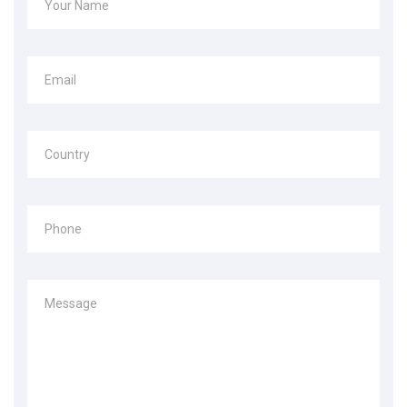
Your Name
Email
Country
Phone
Message