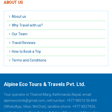
ABOUT US
About us
Why Travel with us?
Our Team
Travel Reviews
How to Book a Trip
Terms and Conditions
Alpine Eco Tours & Travels Pvt. Ltd.
Tour operator in Thamel Marg, Kathmandu Nepal, email:
alpineecotrek@gmail.com, cell number: +977 98510 36 844
(WhatsApp, Viber, WeChat), landline phone: +977 4027424,