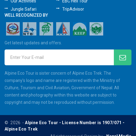
Our Activities
EBC Heli Tour
Jungle Safari
TripAdvisor
WELL RECOGNIZED BY
Get latest updates and offers.
Enter Your E-mail
Alpine Eco Tour is sister concern of Alpine Eco Trek. The
company’s logo and name are registered with the Ministry of
Culture, Tourism and Civil Aviation, Government of Nepal. All
content and photography within this website are subject to
copyright and may not be reproduced without permission.
©
2026
-
Alpine Eco Tour - License Number is 1907/071 -
Alpine Eco Trek