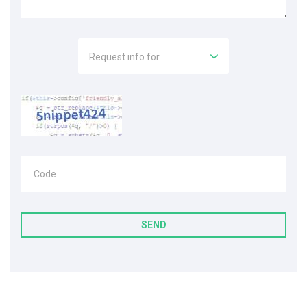
Request info for
Code
SEND