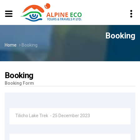
Booking
Home
Booking
Booking
Booking Form