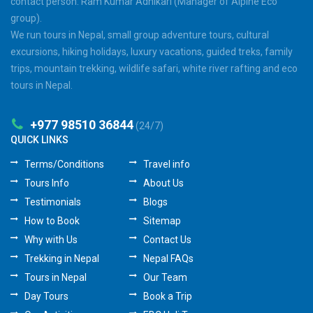
contact person: Ram Kumar Adhikari (Manager of Alpine Eco
group).
We run tours in Nepal, small group adventure tours, cultural
excursions, hiking holidays, luxury vacations, guided treks, family
trips, mountain trekking, wildlife safari, white river rafting and eco
tours in Nepal.
+977 98510 36844
(24/7)
QUICK LINKS
Terms/Conditions
Travel info
Tours Info
About Us
Testimonials
Blogs
How to Book
Sitemap
Why with Us
Contact Us
Trekking in Nepal
Nepal FAQs
Tours in Nepal
Our Team
Day Tours
Book a Trip