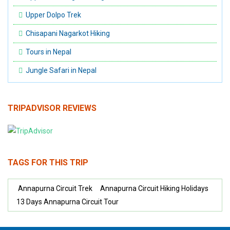
Upper Dolpo Trek
Chisapani Nagarkot Hiking
Tours in Nepal
Jungle Safari in Nepal
TRIPADVISOR REVIEWS
TAGS FOR THIS TRIP
Annapurna Circuit Trek
Annapurna Circuit Hiking Holidays
13 Days Annapurna Circuit Tour