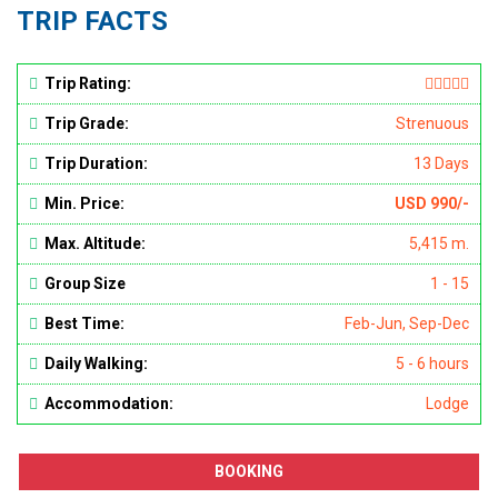
TRIP FACTS
Trip Rating:
Trip Grade:
Strenuous
Trip Duration:
13 Days
Min. Price:
USD 990/-
Max. Altitude:
5,415 m.
Group Size
1 - 15
Best Time:
Feb-Jun, Sep-Dec
Daily Walking:
5 - 6 hours
Accommodation:
Lodge
BOOKING