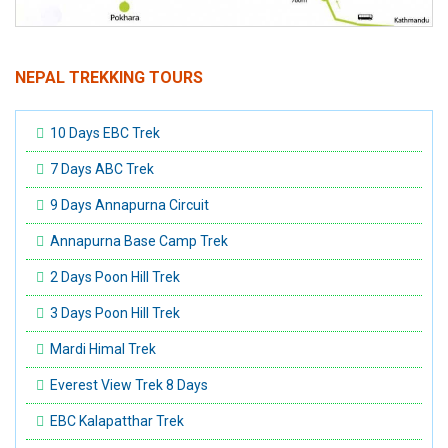
NEPAL TREKKING TOURS
10 Days EBC Trek
7 Days ABC Trek
9 Days Annapurna Circuit
Annapurna Base Camp Trek
2 Days Poon Hill Trek
3 Days Poon Hill Trek
Mardi Himal Trek
Everest View Trek 8 Days
EBC Kalapatthar Trek