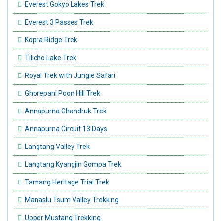
Everest Gokyo Lakes Trek
Everest 3 Passes Trek
Kopra Ridge Trek
Tilicho Lake Trek
Royal Trek with Jungle Safari
Ghorepani Poon Hill Trek
Annapurna Ghandruk Trek
Annapurna Circuit 13 Days
Langtang Valley Trek
Langtang Kyangjin Gompa Trek
Tamang Heritage Trial Trek
Manaslu Tsum Valley Trekking
Upper Mustang Trekking