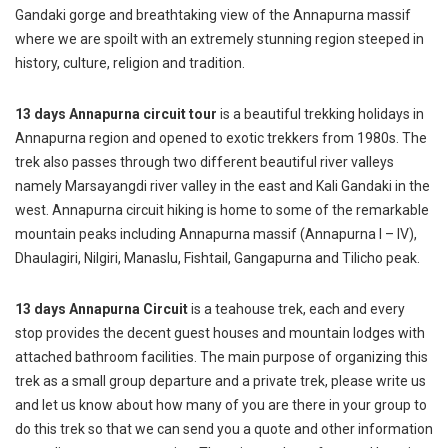
Gandaki gorge and breathtaking view of the Annapurna massif
where we are spoilt with an extremely stunning region steeped in
history, culture, religion and tradition.
13 days Annapurna circuit tour
is a beautiful trekking holidays in
Annapurna region and opened to exotic trekkers from 1980s. The
trek also passes through two different beautiful river valleys
namely Marsayangdi river valley in the east and Kali Gandaki in the
west. Annapurna circuit hiking is home to some of the remarkable
mountain peaks including Annapurna massif (Annapurna I – IV),
Dhaulagiri, Nilgiri, Manaslu, Fishtail, Gangapurna and Tilicho peak.
13 days Annapurna Circuit
is a teahouse trek, each and every
stop provides the decent guest houses and mountain lodges with
attached bathroom facilities. The main purpose of organizing this
trek as a small group departure and a private trek, please write us
and let us know about how many of you are there in your group to
do this trek so that we can send you a quote and other information