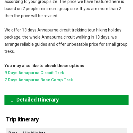
according to your group size. The price we have featured here is
based on 2 people minimum group size. If you are more than 2
then the price will be revised.
We offer 13 days Annapurna circuit trekking tour hiking holiday
package, the whole Annapurna circuit walking in 13 days, we
arrange reliable guides and offer unbeatable price for small group
treks.
You may also like to check these options
:
9 Days Annapurna Circuit Trek
7 Days Annapurna Base Camp Trek
Detailed Itinerary
Trip Itinerary