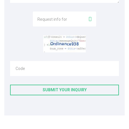
Request info for
Code
SUBMIT YOUR INQUIRY