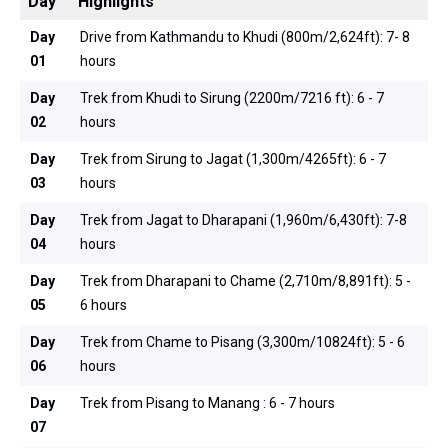
Day
Highlights
Day
Drive from Kathmandu to Khudi (800m/2,624ft): 7- 8
01
hours
Day
Trek from Khudi to Sirung (2200m/7216 ft): 6 - 7
02
hours
Day
Trek from Sirung to Jagat (1,300m/4265ft): 6 - 7
03
hours
Day
Trek from Jagat to Dharapani (1,960m/6,430ft): 7-8
04
hours
Day
Trek from Dharapani to Chame (2,710m/8,891ft): 5 -
05
6 hours
Day
Trek from Chame to Pisang (3,300m/10824ft): 5 - 6
06
hours
Day
Trek from Pisang to Manang : 6 - 7 hours
07