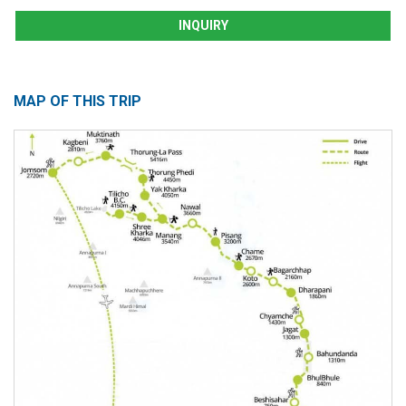
INQUIRY
MAP OF THIS TRIP