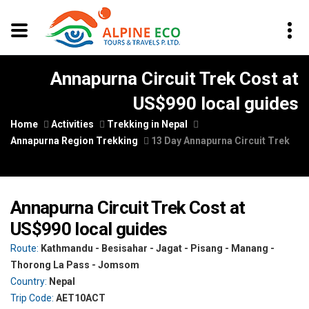
Annapurna Circuit Trek Cost at
US$990 local guides
Home
Activities
Trekking in Nepal
Annapurna Region Trekking
13 Day Annapurna Circuit Trek
Annapurna Circuit Trek Cost at
US$990 local guides
Route:
Kathmandu - Besisahar - Jagat - Pisang - Manang -
Thorong La Pass - Jomsom
Country:
Nepal
Trip Code:
AET10ACT