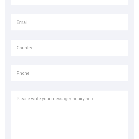
Email
Country
Phone
Please write your message/inquiry here