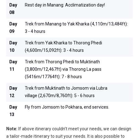
Day
Rest day in Manang: Acclimatization day!
08
Day
Trek from Manang to Yak Kharka (4,110m/13,484ft):
09
3 - 4 hours
Day
Trek from Yak Kharka to Thorong Phedi
10
(4,600m/15,092ft): 3 - 4 hours
Day
Trek from Thorong Phedi to Muktinath
11
(3,800m/12,467ft) via Thorong La pass
(5416m/17764ft): 7 - 8 hours
Day
Trek from Muktinath to Jomsom via Lubra
12
village (2,670m/8,760ft): 5 - 6 hours
Day
Fly from Jomsom to Pokhara, end services.
13
Note:
If above itinerary couldn’t meet your needs, we can design
a tailor-made itinerary to suit your needs. It is also possible to