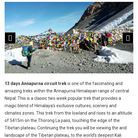
13 days Annapurna circuit trek
is one of the fascinating and
amazing treks within the Annapurna Himalayan range of central
Nepal. This is a classic two week popular trek that provides a
magic blend of Himalaya’s exclusive cultures, scenery and
climates zones. This trek from the lowland and rises to an altitude
of 5415m on the Thorong La pass, touching the edge of the
Tibetan plateau. Continuing the trek you will be viewing the arid
landscape of the Tibetan plateau, to the world’s deepest Kali