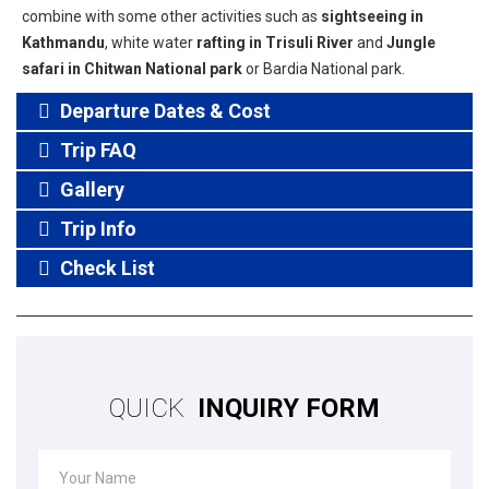
combine with some other activities such as
sightseeing in
Kathmandu
, white water
rafting in Trisuli River
and
Jungle
safari in Chitwan National park
or Bardia National park.
Departure Dates & Cost
Trip FAQ
Gallery
Trip Info
Check List
QUICK
INQUIRY FORM
Your Name