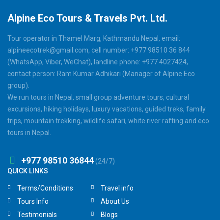
Alpine Eco Tours & Travels Pvt. Ltd.
Tour operator in Thamel Marg, Kathmandu Nepal, email:
alpineecotrek@gmail.com, cell number: +977 98510 36 844
(WhatsApp, Viber, WeChat), landline phone: +977 4027424,
contact person: Ram Kumar Adhikari (Manager of Alpine Eco
group).
We run tours in Nepal, small group adventure tours, cultural
excursions, hiking holidays, luxury vacations, guided treks, family
trips, mountain trekking, wildlife safari, white river rafting and eco
tours in Nepal.
+977 98510 36844
(24/7)
QUICK LINKS
Terms/Conditions
Travel info
Tours Info
About Us
Testimonials
Blogs