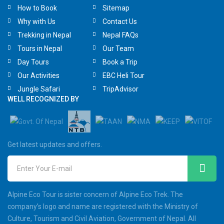
How to Book
Sitemap
Why with Us
Contact Us
Trekking in Nepal
Nepal FAQs
Tours in Nepal
Our Team
Day Tours
Book a Trip
Our Activities
EBC Heli Tour
Jungle Safari
TripAdvisor
WELL RECOGNIZED BY
Get latest updates and offers.
Enter Your E-mail
Alpine Eco Tour is sister concern of Alpine Eco Trek. The
company’s logo and name are registered with the Ministry of
Culture, Tourism and Civil Aviation, Government of Nepal. All