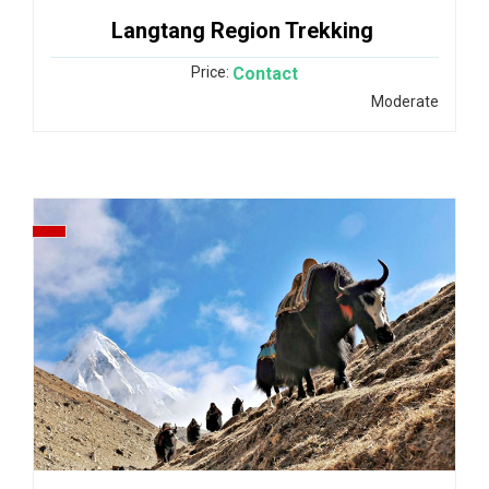
Langtang Region Trekking
Price:
Contact
Moderate