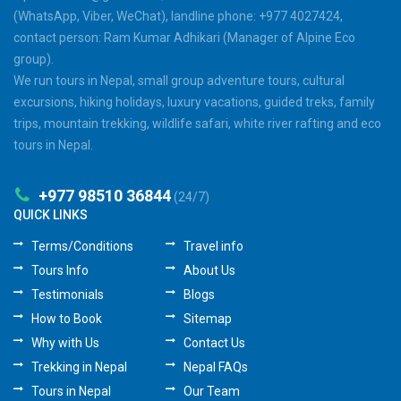
(WhatsApp, Viber, WeChat), landline phone: +977 4027424,
contact person: Ram Kumar Adhikari (Manager of Alpine Eco
group).
We run tours in Nepal, small group adventure tours, cultural
excursions, hiking holidays, luxury vacations, guided treks, family
trips, mountain trekking, wildlife safari, white river rafting and eco
tours in Nepal.
+977 98510 36844
(24/7)
QUICK LINKS
Terms/Conditions
Travel info
Tours Info
About Us
Testimonials
Blogs
How to Book
Sitemap
Why with Us
Contact Us
Trekking in Nepal
Nepal FAQs
Tours in Nepal
Our Team