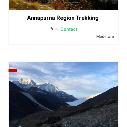
Annapurna Region Trekking
Price:
Contact
Moderate