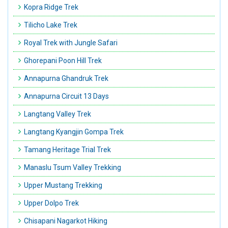
Kopra Ridge Trek
Tilicho Lake Trek
Royal Trek with Jungle Safari
Ghorepani Poon Hill Trek
Annapurna Ghandruk Trek
Annapurna Circuit 13 Days
Langtang Valley Trek
Langtang Kyangjin Gompa Trek
Tamang Heritage Trial Trek
Manaslu Tsum Valley Trekking
Upper Mustang Trekking
Upper Dolpo Trek
Chisapani Nagarkot Hiking