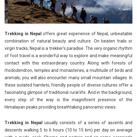
Trekking in Nepal
offers great experience of Nepal, unbeatable
combination of natural beauty and culture. On beaten trails or
virgin tracks, Nepal is a trekker's paradise. The very organic rhythm
of foot travel is a wonderful way to explore and make meaningful
contact with this extraordinary country. Along with forests of
rhododendron, temples and monasteries, a multitude of birds and
animals, you will also encounter many small mountain villages. In
these isolated hamlets, friendly people of diverse cultures offer a
fascinating glimpse of traditional rural life. And in the background,
every step of the way is the magnificent presence of the
Himalayan peaks providing breathtaking panoramic views.
Trekking in Nepal
usually consists of a series of ascents and
descents walking 5 to 6 hours (10 to 15 km) per day on average