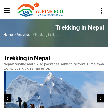
Trekking in Nepal
Home
Activities
Trekking in Nepal
Trekking in Nepal
Nepal trekking and hiking packages, adventure treks, Himalayan
tours, local guides, fair price.