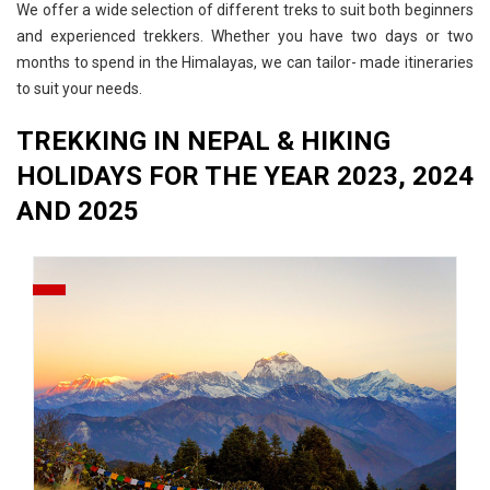
We offer a wide selection of different treks to suit both beginners
and experienced trekkers. Whether you have two days or two
months to spend in the Himalayas, we can tailor- made itineraries
to suit your needs.
TREKKING IN NEPAL & HIKING
HOLIDAYS FOR THE YEAR 2023, 2024
AND 2025