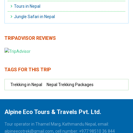
Tours in Nepal
Jungle Safari in Nepal
TRIPADVISOR REVIEWS
TAGS FOR THIS TRIP
Trekking in Nepal
Nepal Trekking Packages
Alpine Eco Tours & Travels Pvt. Ltd.
Tour operator in Thamel Marg, Kathmandu Nepal, email:
alpineecotrek@gmail.com, cell number: +977 98510 36 844