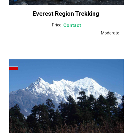
Everest Region Trekking
Price:
Contact
Moderate