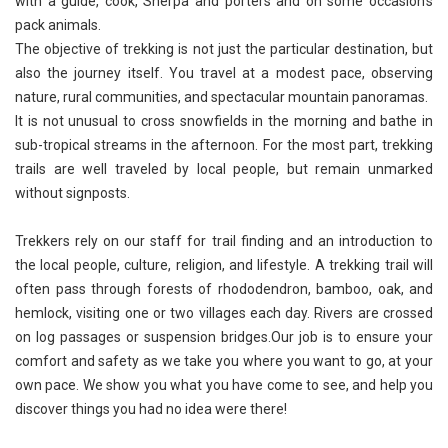
with a guide, cook, Sherpa and porters and on some occasion’s
pack animals.
The objective of trekking is not just the particular destination, but
also the journey itself. You travel at a modest pace, observing
nature, rural communities, and spectacular mountain panoramas.
It is not unusual to cross snowfields in the morning and bathe in
sub-tropical streams in the afternoon. For the most part, trekking
trails are well traveled by local people, but remain unmarked
without signposts.
Trekkers rely on our staff for trail finding and an introduction to
the local people, culture, religion, and lifestyle. A trekking trail will
often pass through forests of rhododendron, bamboo, oak, and
hemlock, visiting one or two villages each day. Rivers are crossed
on log passages or suspension bridges.Our job is to ensure your
comfort and safety as we take you where you want to go, at your
own pace. We show you what you have come to see, and help you
discover things you had no idea were there!