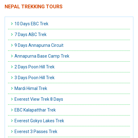
NEPAL TREKKING TOURS
10 Days EBC Trek
7 Days ABC Trek
9 Days Annapurna Circuit
Annapurna Base Camp Trek
2 Days Poon Hill Trek
3 Days Poon Hill Trek
Mardi Himal Trek
Everest View Trek 8 Days
EBC Kalapatthar Trek
Everest Gokyo Lakes Trek
Everest 3 Passes Trek