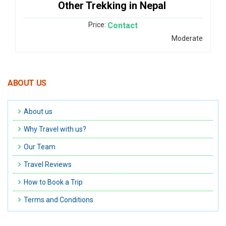
Other Trekking in Nepal
Price:
Contact
Moderate
ABOUT US
About us
Why Travel with us?
Our Team
Travel Reviews
How to Book a Trip
Terms and Conditions