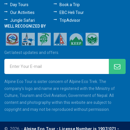
Day Tours
Book a Trip
Our Activities
EBC Heli Tour
Jungle Safari
TripAdvisor
WELL RECOGNIZED BY
Get latest updates and offers.
Enter Your E-mail
Alpine Eco Tour is sister concern of Alpine Eco Trek. The
company’s logo and name are registered with the Ministry of
Culture, Tourism and Civil Aviation, Government of Nepal. All
content and photography within this website are subject to
copyright and may not be reproduced without permission.
©
2026
-
Alpine Eco Tour - License Number is 1907/071 -