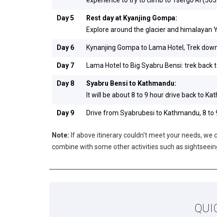
Day 5
Rest day at Kyanjing Gompa:
Explore around the glacier and himalayan 
Day 6
Kynanjing Gompa to Lama Hotel, Trek down 
Day 7
Lama Hotel to Big Syabru Bensi: trek back 
Day 8
Syabru Bensi to Kathmandu:
It will be about 8 to 9 hour drive back to K
Day 9
Drive from Syabrubesi to Kathmandu, 8 to 9
Note:
If above itinerary couldn't meet your needs, we ca
combine with some other activities such as sightsee
QUI