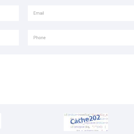
Email
Phone