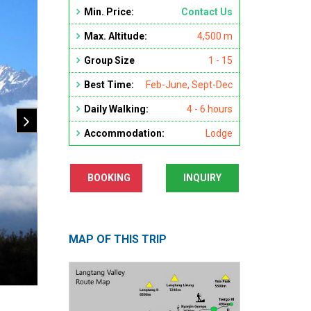
Min. Price:
Contact Us
Max. Altitude:
4,500 m
Group Size
1 - 15
Best Time:
Feb-June, Sept-Dec
Daily Walking:
4 - 6 hours
Accommodation:
Lodge
BOOKING
INQUIRY
MAP OF THIS TRIP