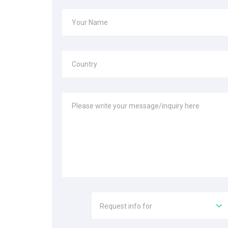
Your Name
Country
Please write your message/inquiry here
Request info for