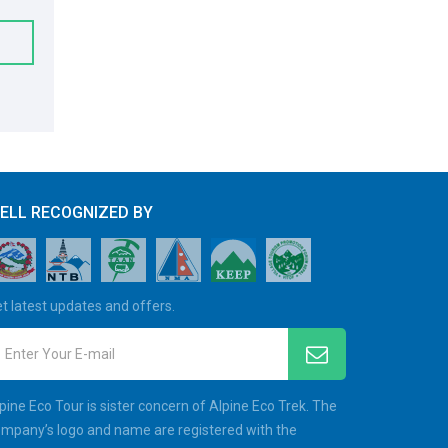
ELL RECOGNIZED BY
t latest updates and offers.
Enter Your E-mail
pine Eco Tour is sister concern of Alpine Eco Trek. The
mpany’s logo and name are registered with the