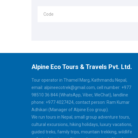
Code
Alpine Eco Tours & Travels Pvt. Ltd.
Tour operator in Thamel Marg, Kathmandu Nepal,
email: alpineecotrek@gmail.com, cell number: +977
98510 36 844 (WhatsApp, Viber, WeChat), landline
phone: +977 4027424, contact person: Ram Kumar
Adhikari (Manager of Alpine Eco group).
We run tours in Nepal, small group adventure tours,
cultural excursions, hiking holidays, luxury vacations,
guided treks, family trips, mountain trekking, wildlife