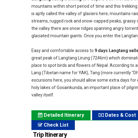
mountains within short period of time and this trekking
is aptly called the valley of glaciers here; mountains r
streams, rugged rock and snow-capped peaks, grassy d
the valley there are snow ridges spanning angry torrent
glaciated mountain giants. Once you enter the Langtang 
Easy and comfortable access to
9 days Langtang valle
great peak of Langtang Lirung (7246m) which dominates t
place to spot birds and flowers of Nepal. According to 
Lang (Tibetan name for YAK), Tang (more currently "Dh
excursions here, you should allow some extra days for e
holy lakes of Gosainkunda, an important place of pilgr
valley itself.
Detailed Itinerary
Dates & Cost
Check List
Trip Itinerary