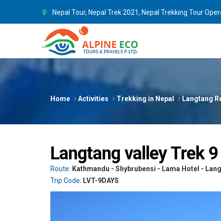
Nepal Tour, Nepal Trek 2021, Nepal Trekking Tour Oper
Home
Activities
Trekking in Nepal
Langtang R
Langtang valley Trek 9
Route:
Kathmandu - Shybrubensi - Lama Hotel - Lang
Trip Code:
LVT-9DAYS