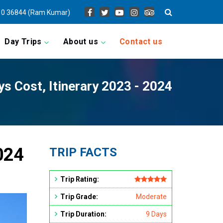
0 36844 (Ram Kumar)
Day Trips
About us
Contact us
ys Cost, Itinerary 2023 - 2024
2024
TRIP FACTS
Trip Rating:
Trip Grade:
Moderate
Trip Duration:
9 Days