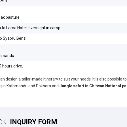
Yak pasture.
to Lama Hotel, overnight in camp.
to Syabru Bensi
athmandu.
 hours drive.
n design a tailor-made itinerary to suit your needs. It is also possible to
ing in Kathmandu and Pokhara and
Jungle safari in Chitwan National pa
CK
INQUIRY FORM