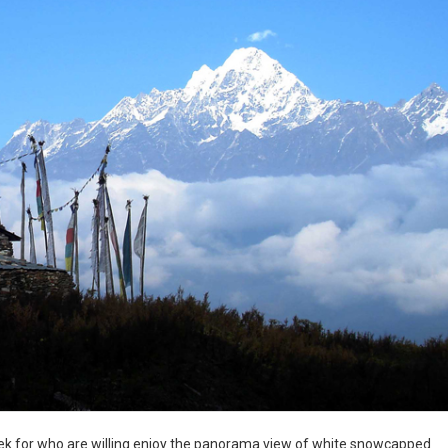
rek for who are willing enjoy the panorama view of white snowcapped