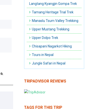
Langtang Kyangjin Gompa Trek
Tamang Heritage Trial Trek
Manaslu Tsum Valley Trekking
Upper Mustang Trekking
Upper Dolpo Trek
Chisapani Nagarkot Hiking
Tours in Nepal
Jungle Safari in Nepal
rk
.
TRIPADVISOR REVIEWS
TAGS FOR THIS TRIP