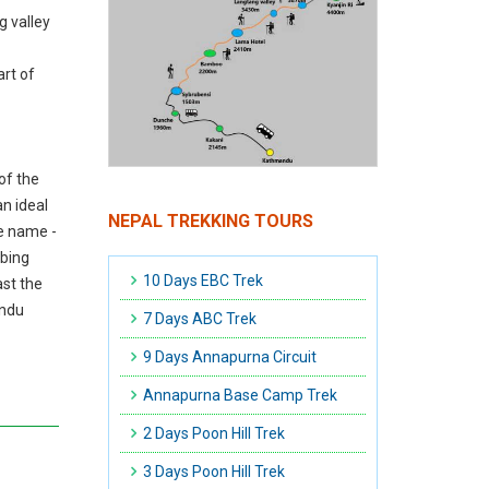
g valley
rt of
of the
an ideal
NEPAL TREKKING TOURS
he name -
mbing
10 Days EBC Trek
ast the
andu
7 Days ABC Trek
9 Days Annapurna Circuit
Annapurna Base Camp Trek
2 Days Poon Hill Trek
3 Days Poon Hill Trek