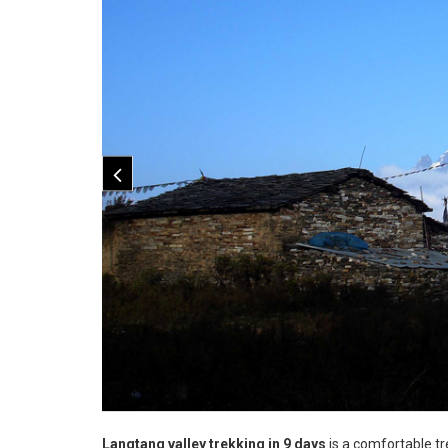
Langtang valley trekking in 9 days
is a comfortable t