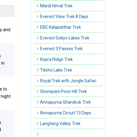
Mardi Himal Trek
Everest View Trek 8 Days
EBC Kalapatthar Trek
ry and
Everest Gokyo Lakes Trek
Everest 3 Passes Trek
s
Kopra Ridge Trek
 in
Tilicho Lake Trek
Royal Trek with Jungle Safari
e to
Ghorepani Poon Hill Trek
rnight
Annapurna Ghandruk Trek
Annapurna Circuit 13 Days
a
Langtang Valley Trek
d