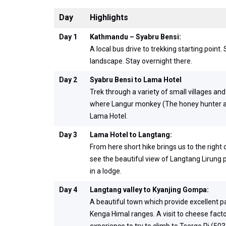
Day
Highlights
Day 1
Kathmandu – Syabru Bensi:
A local bus drive to trekking starting poin
landscape. Stay overnight there.
Day 2
Syabru Bensi to Lama Hotel
Trek through a variety of small villages an
where Langur monkey (The honey hunter anim
Lama Hotel.
Day 3
Lama Hotel to Langtang:
From here short hike brings us to the right 
see the beautiful view of Langtang Lirung p
in a lodge.
Day 4
Langtang valley to Kyanjing Gompa:
A beautiful town which provide excellent 
Kenga Himal ranges. A visit to cheese facto
experience to try to climb to Tsergo Ri (50