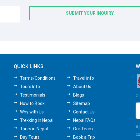
SUBMIT YOUR INQUIRY
QUICK LINKS
W
Terms/Conditions
Travel info
Tours Info
About Us
Testimonials
Blogs
Ge
How to Book
Sitemap
Why with Us
Contact Us
Trekking in Nepal
Nepal FAQs
Al
Tours in Nepal
Our Team
co
Day Tours
Book a Trip