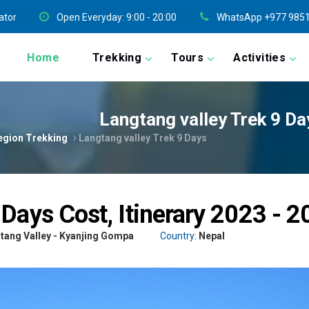
ator
Open Everyday: 9:00 - 20:00
WhatsApp +977 9851
Home
Trekking
Tours
Activities
Langtang valley Trek 9 Da
egion Trekking
Langtang valley Trek 9 Days
 Days Cost, Itinerary 2023 - 
tang Valley - Kyanjing Gompa
Country:
Nepal