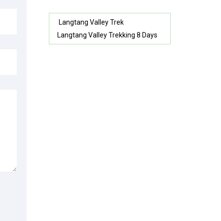
Langtang Valley Trek
Langtang Valley Trekking 8 Days