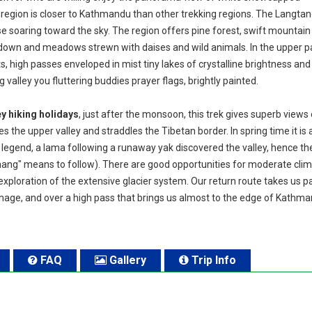
 region is closer to Kathmandu than other trekking regions. The Langtan
aise soaring toward the sky. The region offers pine forest, swift mountain
own and meadows strewn with daises and wild animals. In the upper pa
s, high passes enveloped in mist tiny lakes of crystalline brightness and
valley you fluttering buddies prayer flags, brightly painted.
y hiking holidays
, just after the monsoon, this trek gives superb views 
he upper valley and straddles the Tibetan border. In spring time it is 
a legend, a lama following a runaway yak discovered the valley, hence t
ang" means to follow). There are good opportunities for moderate cli
xploration of the extensive glacier system. Our return route takes us p
image, and over a high pass that brings us almost to the edge of Kathm
FAQ
Gallery
Trip Info