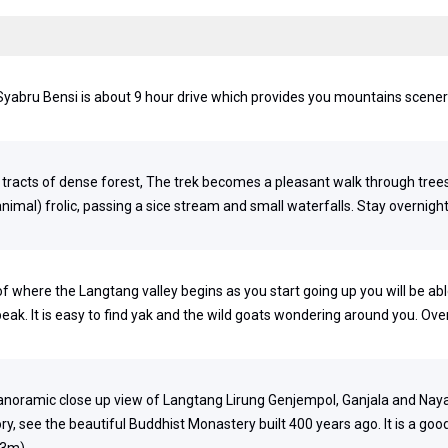
t. Syabru Bensi is about 9 hour drive which provides you mountains scene
d tracts of dense forest, The trek becomes a pleasant walk through tree
al) frolic, passing a sice stream and small waterfalls. Stay overnight
of where the Langtang valley begins as you start going up you will be abl
eak. It is easy to find yak and the wild goats wondering around you. Ove
panoramic close up view of Langtang Lirung Genjempol, Ganjala and Nay
ry, see the beautiful Buddhist Monastery built 400 years ago. It is a goo
33m)