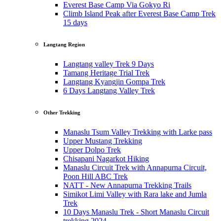
Everest Base Camp Via Gokyo Ri
Climb Island Peak after Everest Base Camp Trek
15 days
Langtang Region
Langtang valley Trek 9 Days
Tamang Heritage Trial Trek
Langtang Kyangjin Gompa Trek
6 Days Langtang Valley Trek
Other Trekking
Manaslu Tsum Valley Trekking with Larke pass
Upper Mustang Trekking
Upper Dolpo Trek
Chisapani Nagarkot Hiking
Manaslu Circuit Trek with Annapurna Circuit,
Poon Hill ABC Trek
NATT - New Annapurna Trekking Trails
Simikot Limi Valley with Rara lake and Jumla
Trek
10 Days Manaslu Trek - Short Manaslu Circuit
trekking 2024