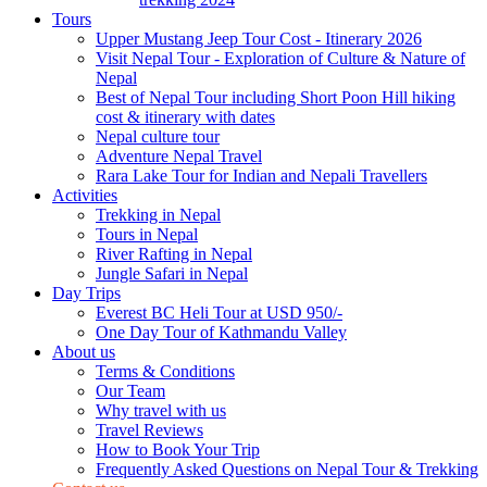
Tours
Upper Mustang Jeep Tour Cost - Itinerary 2026
Visit Nepal Tour - Exploration of Culture & Nature of
Nepal
Best of Nepal Tour including Short Poon Hill hiking
cost & itinerary with dates
Nepal culture tour
Adventure Nepal Travel
Rara Lake Tour for Indian and Nepali Travellers
Activities
Trekking in Nepal
Tours in Nepal
River Rafting in Nepal
Jungle Safari in Nepal
Day Trips
Everest BC Heli Tour at USD 950/-
One Day Tour of Kathmandu Valley
About us
Terms & Conditions
Our Team
Why travel with us
Travel Reviews
How to Book Your Trip
Frequently Asked Questions on Nepal Tour & Trekking