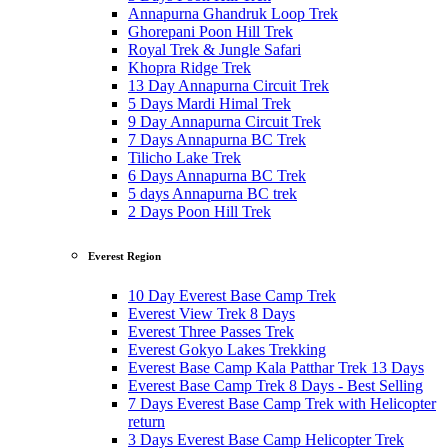
Annapurna Ghandruk Loop Trek
Ghorepani Poon Hill Trek
Royal Trek & Jungle Safari
Khopra Ridge Trek
13 Day Annapurna Circuit Trek
5 Days Mardi Himal Trek
9 Day Annapurna Circuit Trek
7 Days Annapurna BC Trek
Tilicho Lake Trek
6 Days Annapurna BC Trek
5 days Annapurna BC trek
2 Days Poon Hill Trek
Everest Region
10 Day Everest Base Camp Trek
Everest View Trek 8 Days
Everest Three Passes Trek
Everest Gokyo Lakes Trekking
Everest Base Camp Kala Patthar Trek 13 Days
Everest Base Camp Trek 8 Days - Best Selling
7 Days Everest Base Camp Trek with Helicopter
return
3 Days Everest Base Camp Helicopter Trek