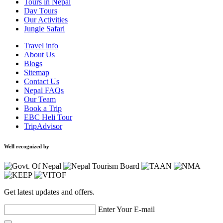
Tours in Nepal
Day Tours
Our Activities
Jungle Safari
Travel info
About Us
Blogs
Sitemap
Contact Us
Nepal FAQs
Our Team
Book a Trip
EBC Heli Tour
TripAdvisor
Well recognized by
Get latest updates and offers.
Enter Your E-mail