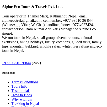
Alpine Eco Tours & Travels Pvt. Ltd.
Tour operator in Thamel Marg, Kathmandu Nepal, email:
alpineecotrek@gmail.com, cell number: +977 98510 36 844
(WhatsApp, Viber, WeChat), landline phone: +977 4027424,
contact person: Ram Kumar Adhikari (Manager of Alpine Eco
group).
We run tours in Nepal, small group adventure tours, cultural
excursions, hiking holidays, luxury vacations, guided treks, family
trips, mountain trekking, wildlife safari, white river rafting and eco
tours in Nepal.
+977 98510 36844
(24/7)
Quick links
Terms/Conditions
Tours Info
Testimonials
How to Book
Why with Us
Trekking in Nepal