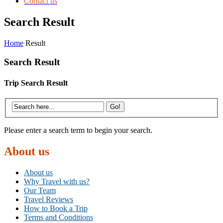
Contact us
Search Result
Home
Result
Search Result
Trip Search Result
Please enter a search term to begin your search.
About us
About us
Why Travel with us?
Our Team
Travel Reviews
How to Book a Trip
Terms and Conditions