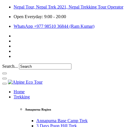
Nepal Tour, Nepal Trek 2021, Nepal Trekking Tour Operator
Open Everyday: 9:00 - 20:00
WhatsApp +977 98510 36844 (Ram Kumar)
Search...
Home
Trekking
Annapurna Region
Annapurna Base Camp Trek
3 Days Poon Hill Trek